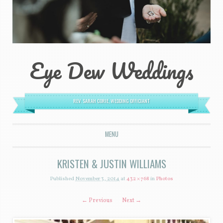
Eye Dew Weddings
REV. SARAH CORIE, WEDDING OFFICIANT
MENU
SKIP TO CONTENT
KRISTEN & JUSTIN WILLIAMS
Published
November 3, 2014
at
432 × 768
in
Photos
← Previous
Next →