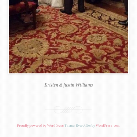
Kristen & Justin Williams
Proudly powered by WordPress
Theme: Ever After by
WordPress.com
.