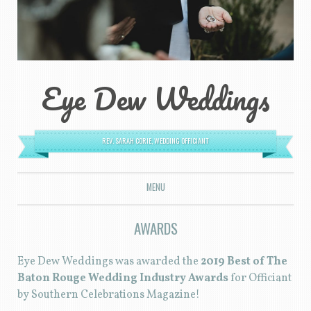
Eye Dew Weddings
REV. SARAH CORIE, WEDDING OFFICIANT
MENU
SKIP TO CONTENT
AWARDS
Eye Dew Weddings was awarded the
2019 Best of The
Baton Rouge Wedding Industry Awards
for Officiant
by Southern Celebrations Magazine!