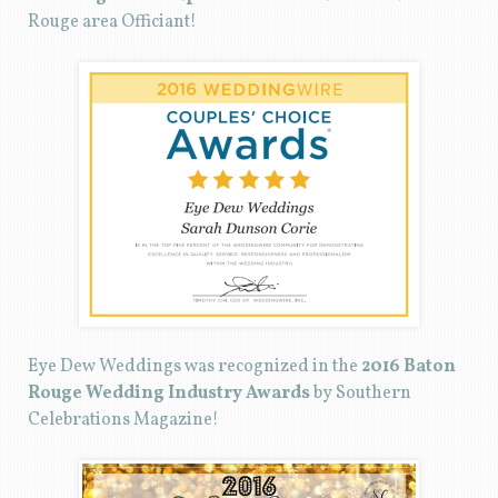
Rouge area Officiant!
Eye Dew Weddings was recognized in the
2016 Baton
Rouge Wedding Industry Awards
by Southern
Celebrations Magazine!