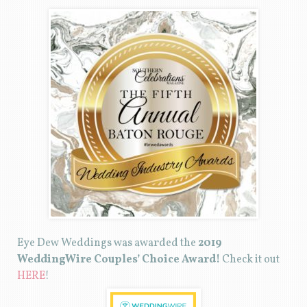
Eye Dew Weddings was awarded the
2019
WeddingWire Couples’ Choice Award!
Check it out
HERE
!