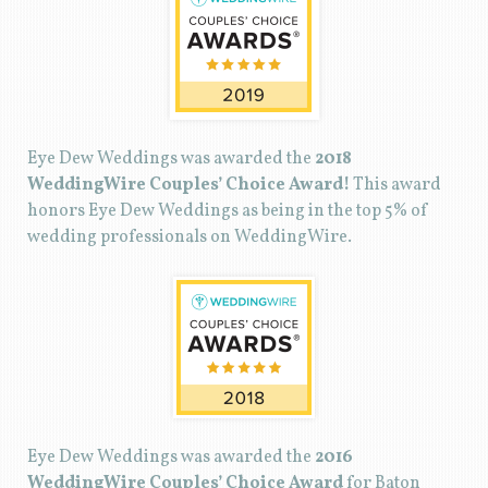
Eye Dew Weddings was awarded the
2018
WeddingWire Couples’ Choice Award!
This award
honors Eye Dew Weddings as being in the top 5% of
wedding professionals on WeddingWire.
Eye Dew Weddings was awarded the
2016
WeddingWire Couples’ Choice Award
for Baton