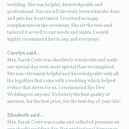
wedding. She was helpful, knowledgeable and
professional. You can tell she truly loves what she does
and puts her heart into it. I received so many
compliments on the ceremony. She set the tone and
tailored it so well to our needs and wants. I would
highly recommend her to any and everyone!
Carolyn said…
Mrs. Sarah Corie was absolutely wonderful and made
our special day even more special than we imagined.
She was extremely helpful and knowledgeable with all
the legalities that come with a wedding which helped
reduce that stress for us. I recommend Eye Dew
Weddings to anyone! Definitely the best quality of
services, for the best price, for the best day of your life!
Elizabeth said…
Mrs. Sarah Corie was a calm and collected presence on