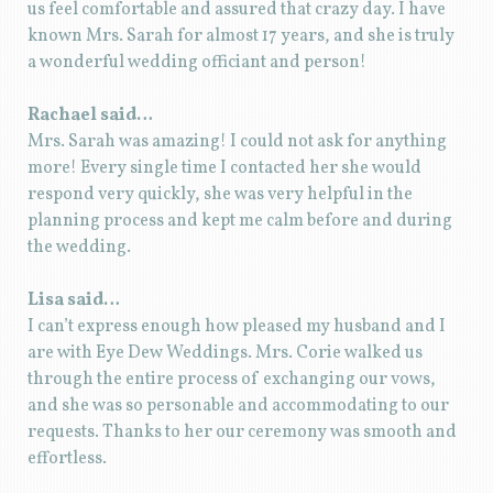
us feel comfortable and assured that crazy day. I have
known Mrs. Sarah for almost 17 years, and she is truly
a wonderful wedding officiant and person!
Rachael said…
Mrs. Sarah was amazing! I could not ask for anything
more! Every single time I contacted her she would
respond very quickly, she was very helpful in the
planning process and kept me calm before and during
the wedding.
Lisa said…
I can’t express enough how pleased my husband and I
are with Eye Dew Weddings. Mrs. Corie walked us
through the entire process of exchanging our vows,
and she was so personable and accommodating to our
requests. Thanks to her our ceremony was smooth and
effortless.