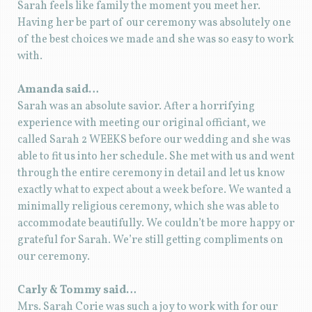
Sarah feels like family the moment you meet her.
Having her be part of our ceremony was absolutely one
of the best choices we made and she was so easy to work
with.
Amanda said…
Sarah was an absolute savior. After a horrifying
experience with meeting our original officiant, we
called Sarah 2 WEEKS before our wedding and she was
able to fit us into her schedule. She met with us and went
through the entire ceremony in detail and let us know
exactly what to expect about a week before. We wanted a
minimally religious ceremony, which she was able to
accommodate beautifully. We couldn’t be more happy or
grateful for Sarah. We’re still getting compliments on
our ceremony.
Carly & Tommy said…
Mrs. Sarah Corie was such a joy to work with for our