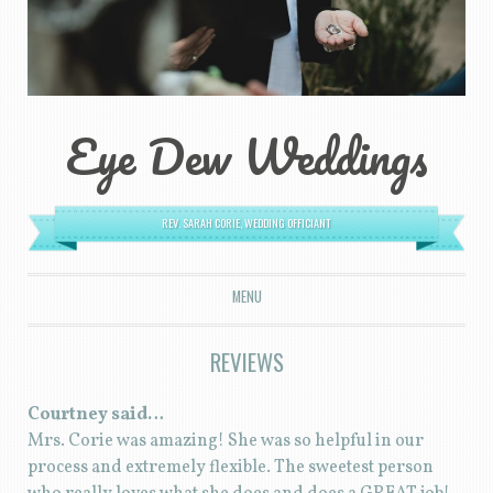
Eye Dew Weddings
REV. SARAH CORIE, WEDDING OFFICIANT
MENU
SKIP TO CONTENT
REVIEWS
Courtney said…
Mrs. Corie was amazing! She was so helpful in our
process and extremely flexible. The sweetest person