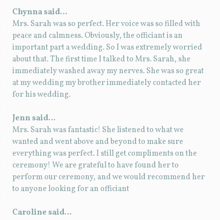
Chynna said…
Mrs. Sarah was so perfect. Her voice was so filled with
peace and calmness. Obviously, the officiant is an
important part a wedding. So I was extremely worried
about that. The first time I talked to Mrs. Sarah, she
immediately washed away my nerves. She was so great
at my wedding my brother immediately contacted her
for his wedding.
Jenn said…
Mrs. Sarah was fantastic! She listened to what we
wanted and went above and beyond to make sure
everything was perfect. I still get compliments on the
ceremony! We are grateful to have found her to
perform our ceremony, and we would recommend her
to anyone looking for an officiant
Caroline said…