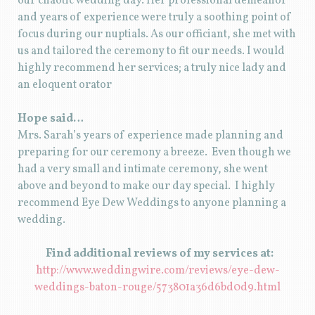
our chaotic wedding day. Her professional demeanor
and years of experience were truly a soothing point of
focus during our nuptials. As our officiant, she met with
us and tailored the ceremony to fit our needs. I would
highly recommend her services; a truly nice lady and
an eloquent orator
Hope said…
Mrs. Sarah’s years of experience made planning and
preparing for our ceremony a breeze. Even though we
had a very small and intimate ceremony, she went
above and beyond to make our day special. I highly
recommend Eye Dew Weddings to anyone planning a
wedding.
Find additional reviews of my services at:
http://www.weddingwire.com/reviews/eye-dew-
weddings-baton-rouge/573801a36d6bd0d9.html