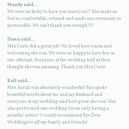
Mandy said…
We were so lucky to have you marry us!!! She made us
feel so comfortable, relaxed and made our ceremony so
personable. We can’t thank you enough!!!!!
Dawn said…
Mrs Corie did a great job! We loved how warm and
welcoming she was. We were so happy to have her as
our officiant. Everyone at the wedding told us they
thought she was amazing. Thank you Mrs Corie
Kali said…
Mrs. Sarah was absolutely wonderful! She spoke
beautiful words about me and my husband and
everyone at my wedding said how great she was! She
also performed our wedding for us only having a
months’ notice! I would recommend Eye Dew
Weddings to all my family and friends!