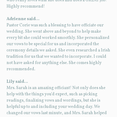
who really loves what she does and does a GREAT job!
Highly recommend!
Adrienne said…
Pastor Corie was such a blessing to have officiate our
wedding. She went above and beyond to help make
every bit she could worked smoothly. She personalized
our vows to be special for us and incorporated the
ceremony details we asked. She even researched a Irish
tradition for us that we wanted to incorporate. I could
not have asked for anything else. She comes highly
recommended.
Lily said…
Mrs. Sarah is an amazing officiant! Not only does she
help with the things you’d expect, such as picking
readings, finalizing vows and wordings, but she is
helpful up to and including your wedding day. We
changed our vows last minute, and Mrs. Sarah helped