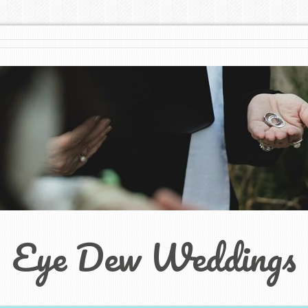
Eye Dew Weddings