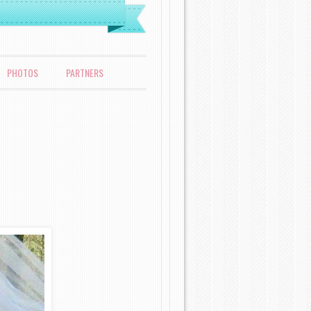
PHOTOS
PARTNERS