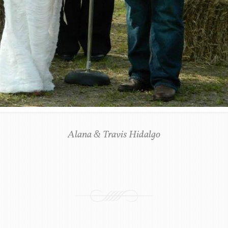
Alana & Travis Hidalgo