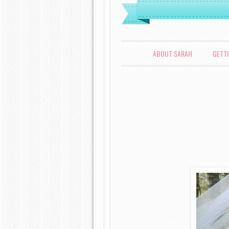
MENU
SKIP TO CONTENT
ABOUT SARAH
GETT