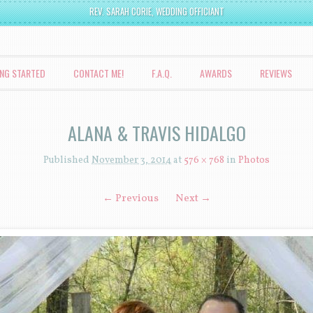
REV. SARAH CORIE, WEDDING OFFICIANT
ING STARTED
CONTACT ME!
F.A.Q.
AWARDS
REVIEWS
ALANA & TRAVIS HIDALGO
Published
November 3, 2014
at
576 × 768
in
Photos
← Previous
Next →